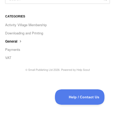
CATEGORIES
Activity Village Membership
Downloading and Printing
General
Payments
VAT
©
Small Publishing Ltd
2026.
Powered by
Help Scout