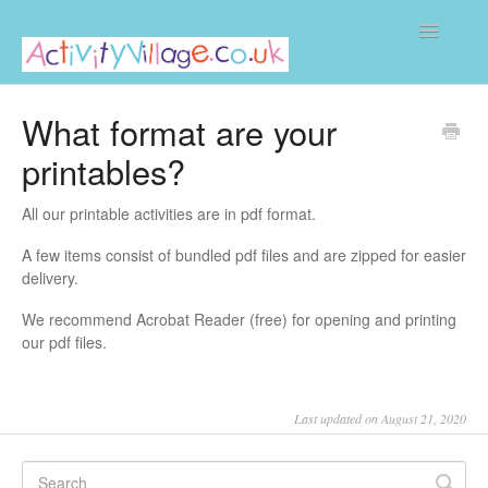
Toggle
Navigatio
Home
What format are your
printables?
All our printable activities are in pdf format.
A few items consist of bundled pdf files and are zipped for easier
delivery.
We recommend Acrobat Reader (free) for opening and printing
our pdf files.
Last updated on August 21, 2020