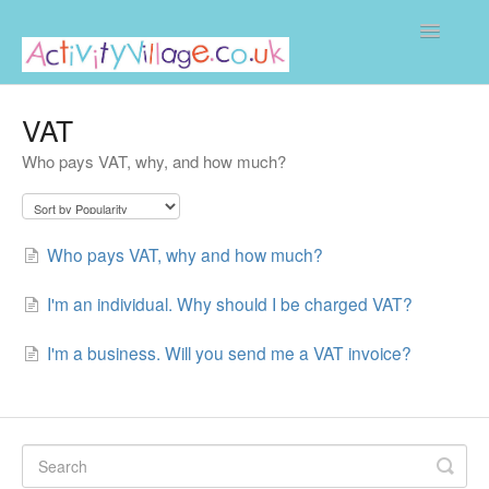
Toggle
Navigatio
Home
VAT
Who pays VAT, why, and how much?
Who pays VAT, why and how much?
I'm an individual. Why should I be charged VAT?
I'm a business. Will you send me a VAT invoice?