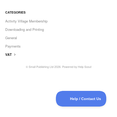
CATEGORIES
Activity Village Membership
Downloading and Printing
General
Payments
VAT
©
Small Publishing Ltd
2026.
Powered by
Help Scout