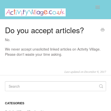
Toggle
Navigatio
Home
Do you accept articles?
No.
We never accept unsolicited linked articles on Activity Village.
Please don't waste your time asking.
Last updated on December 6, 2017
CATEGORIES