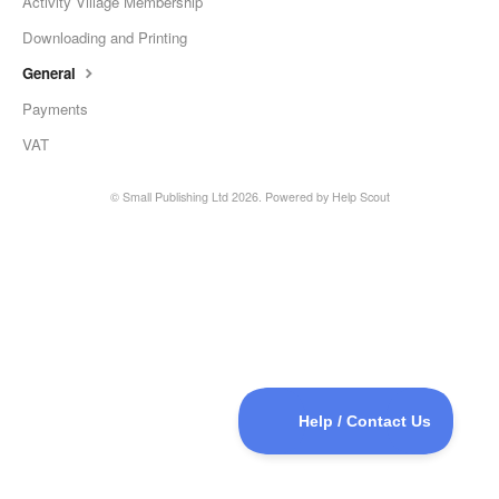
Activity Village Membership
Downloading and Printing
General
Payments
VAT
©
Small Publishing Ltd
2026.
Powered by
Help Scout