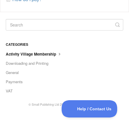
CATEGORIES
Activity Village Membership
Downloading and Printing
General
Payments
VAT
©
Small Publishing Ltd
2026.
Powered by
Help Scout