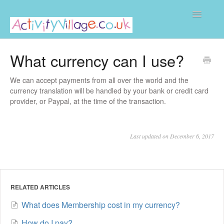
Toggle
Navigatio
Home
What currency can I use?
We can accept payments from all over the world and the
currency translation will be handled by your bank or credit card
provider, or Paypal, at the time of the transaction.
Last updated on December 6, 2017
RELATED ARTICLES
What does Membership cost in my currency?
How do I pay?